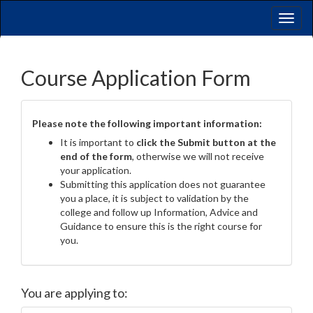
Toggl
naviga
Course Application Form
Please note the following important information:
It is important to
click the Submit button at the
end of the form
, otherwise we will not receive
your application.
Submitting this application does not guarantee
you a place, it is subject to validation by the
college and follow up Information, Advice and
Guidance to ensure this is the right course for
you.
You are applying to: