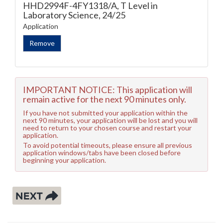
HHD2994F-4FY1318/A, T Level in
Laboratory Science, 24/25
Application
IMPORTANT NOTICE: This application will
remain active for the next 90 minutes only.
If you have not submitted your application within the
next 90 minutes, your application will be lost and you will
need to return to your chosen course and restart your
application.
To avoid potential timeouts, please ensure all previous
application windows/tabs have been closed before
beginning your application.