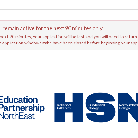
emain active for the next 90 minutes only.
next 90 minutes, your application will be lost and you will need to retur
us application windows/tabs have been closed before beginning your appl