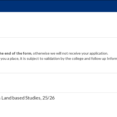
the end of the form
, otherwise we will not receive your application.
ou a place, it is subject to validation by the college and follow up Info
Land based Studies, 25/26