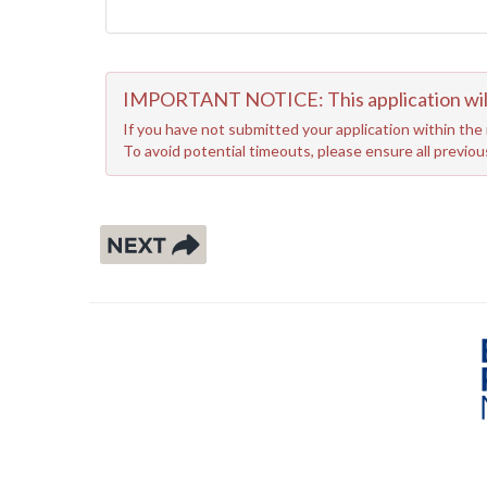
IMPORTANT NOTICE: This application will r
If you have not submitted your application within the 
To avoid potential timeouts, please ensure all previo