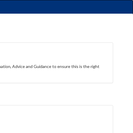
rmation, Advice and Guidance to ensure this is the right