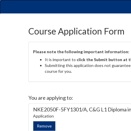
Course Application Form
Please note the following important information:
It is important to
click the Submit button at 
Submitting this application does not guarantee y
course for you.
You are applying to:
NKE2050F-5FY1301/A, C&G L1 Diploma in 
Application