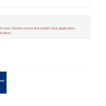
n to your chosen course and restart your application.
ication.