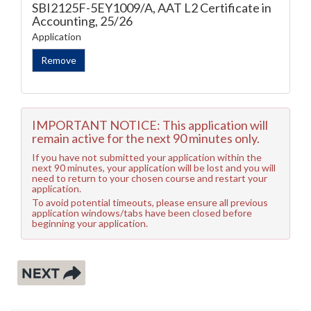
SBI2125F-5EY1009/A, AAT L2 Certificate in
Accounting, 25/26
Application
IMPORTANT NOTICE: This application will
remain active for the next 90 minutes only.
If you have not submitted your application within the
next 90 minutes, your application will be lost and you will
need to return to your chosen course and restart your
application.
To avoid potential timeouts, please ensure all previous
application windows/tabs have been closed before
beginning your application.