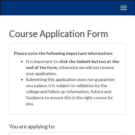
Toggl
naviga
Course Application Form
Please note the following important information:
It is important to
click the Submit button at the
end of the form
, otherwise we will not receive
your application.
Submitting this application does not guarantee
you a place, it is subject to validation by the
college and follow up Information, Advice and
Guidance to ensure this is the right course for
you.
You are applying to: