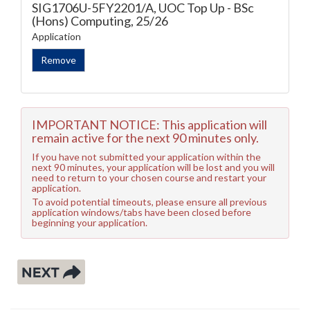
SIG1706U-5FY2201/A, UOC Top Up - BSc
(Hons) Computing, 25/26
Application
IMPORTANT NOTICE: This application will
remain active for the next 90 minutes only.
If you have not submitted your application within the
next 90 minutes, your application will be lost and you will
need to return to your chosen course and restart your
application.
To avoid potential timeouts, please ensure all previous
application windows/tabs have been closed before
beginning your application.