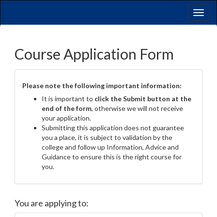
Toggl
naviga
Course Application Form
Please note the following important information:
It is important to
click the Submit button at the
end of the form
, otherwise we will not receive
your application.
Submitting this application does not guarantee
you a place, it is subject to validation by the
college and follow up Information, Advice and
Guidance to ensure this is the right course for
you.
You are applying to: