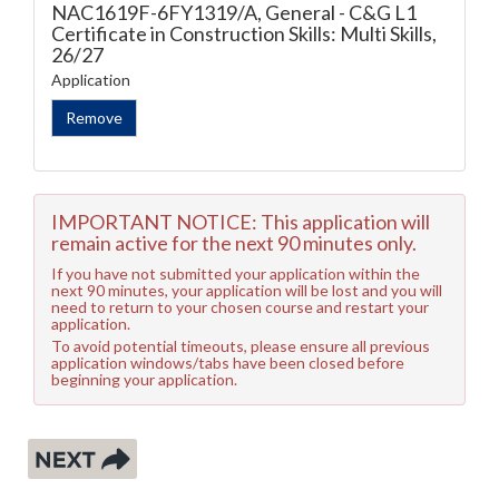
NAC1619F-6FY1319/A, General - C&G L1
Certificate in Construction Skills: Multi Skills,
26/27
Application
IMPORTANT NOTICE: This application will
remain active for the next 90 minutes only.
If you have not submitted your application within the
next 90 minutes, your application will be lost and you will
need to return to your chosen course and restart your
application.
To avoid potential timeouts, please ensure all previous
application windows/tabs have been closed before
beginning your application.