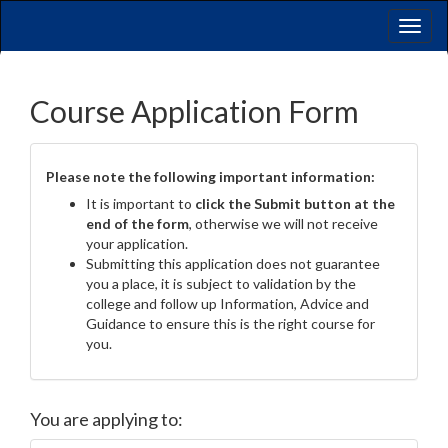
Toggl
naviga
Course Application Form
Please note the following important information:
It is important to
click the Submit button at the
end of the form
, otherwise we will not receive
your application.
Submitting this application does not guarantee
you a place, it is subject to validation by the
college and follow up Information, Advice and
Guidance to ensure this is the right course for
you.
You are applying to: