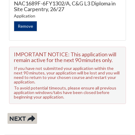
NAC1689F-6FY1302/A, C&G L3 Diploma in
Site Carpentry, 26/27
Application
IMPORTANT NOTICE: This application will
remain active for the next 90 minutes only.
If you have not submitted your application within the
next 90 minutes, your application will be lost and you will
need to return to your chosen course and restart your
application.
To avoid potential timeouts, please ensure all previous
application windows/tabs have been closed before
beginning your application.