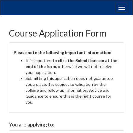
Toggl
naviga
Course Application Form
Please note the following important information:
It is important to
click the Submit button at the
end of the form
, otherwise we will not receive
your application.
Submitting this application does not guarantee
you a place, it is subject to validation by the
college and follow up Information, Advice and
Guidance to ensure this is the right course for
you.
You are applying to: