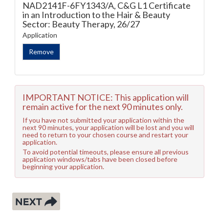
NAD2141F-6FY1343/A, C&G L1 Certificate
in an Introduction to the Hair & Beauty
Sector: Beauty Therapy, 26/27
Application
IMPORTANT NOTICE: This application will
remain active for the next 90 minutes only.
If you have not submitted your application within the
next 90 minutes, your application will be lost and you will
need to return to your chosen course and restart your
application.
To avoid potential timeouts, please ensure all previous
application windows/tabs have been closed before
beginning your application.