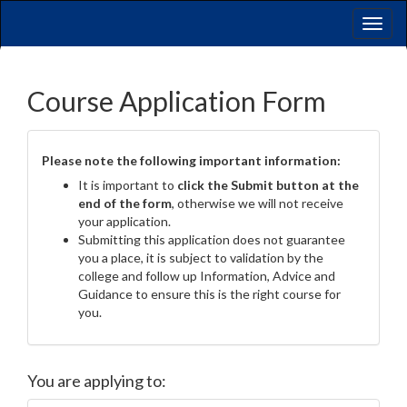
Toggl
naviga
Course Application Form
Please note the following important information:
It is important to
click the Submit button at the
end of the form
, otherwise we will not receive
your application.
Submitting this application does not guarantee
you a place, it is subject to validation by the
college and follow up Information, Advice and
Guidance to ensure this is the right course for
you.
You are applying to: