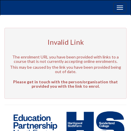
Toggl
naviga
Invalid Link
The enrolment URL you have been provided with links to a
course that is not currently accepting online enrolments.
This may be caused by the link you have been provided being
out of date.
Please get in touch with the person/organisation that
provided you with the link to enrol.